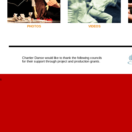
PHOTOS
VIDEOS
Chartier Danse would like to thank the following councils
for their support through project and production grants.
s