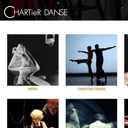
NEWS
CHARTIER DANSE