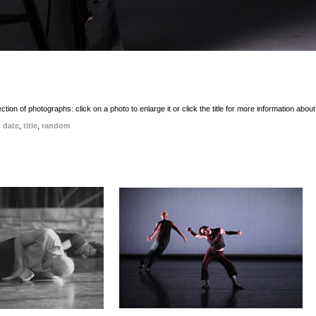
tion of photographs: click on a photo to enlarge it or click the title for more information about
:
date
,
title
,
random