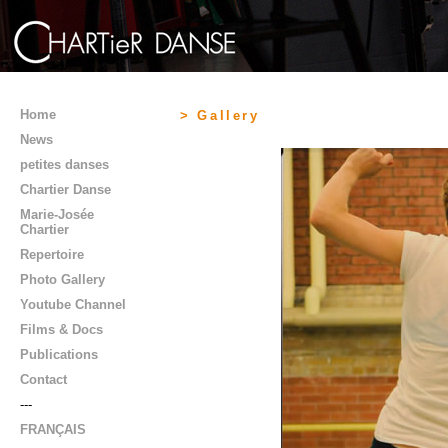
Home
> Gallery
News
petites danses
Chartier Danse
Marie-Josée
Chartier
Repertoire
Photo Gallery
Youtube Channel
Films & Docs
Publications
Contact
---
FRANÇAIS