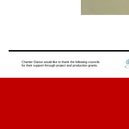
Chartier Danse would like to thank the following councils
for their support through project and production grants.