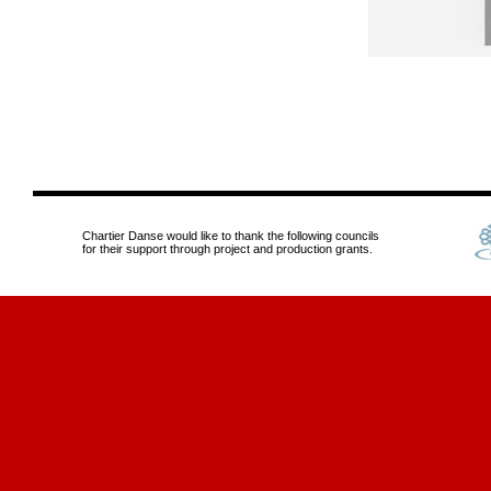
Chartier Danse would like to thank the following councils
for their support through project and production grants.