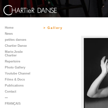
Home
> Gallery
News
petites danses
Chartier Danse
Marie-Josée
Chartier
Repertoire
Photo Gallery
Youtube Channel
Films & Docs
Publications
Contact
---
FRANÇAIS