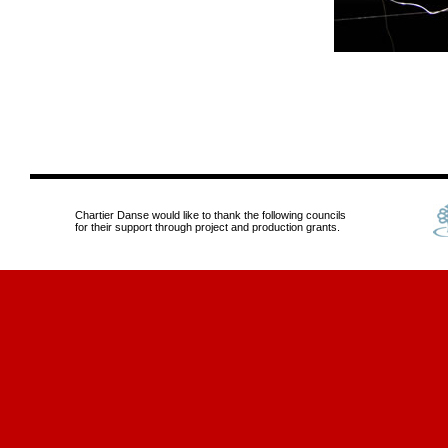
Chartier Danse would like to thank the following councils
for their support through project and production grants.