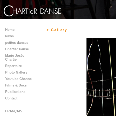
Home
> Gallery
News
petites danses
Chartier Danse
Marie-Josée
Chartier
Repertoire
Photo Gallery
Youtube Channel
Films & Docs
Publications
Contact
---
FRANÇAIS