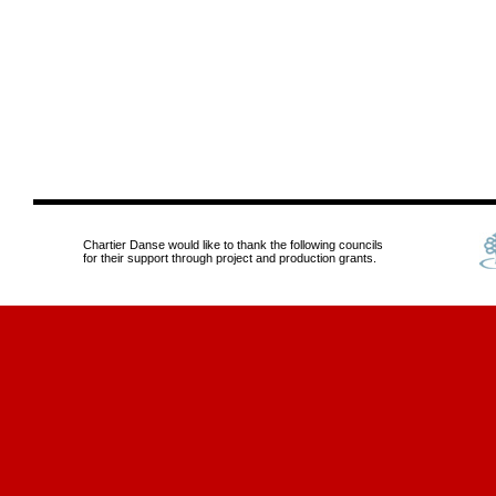
Chartier Danse would like to thank the following councils
for their support through project and production grants.