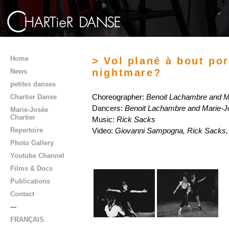
Home
> Vol plané à bout port
nightmare?
News
petites danses
Chartier Danse
Choreographer:
Benoit Lachambre and M
Dancers:
Benoit Lachambre and Marie-J
Marie-Josée
Chartier
Music:
Rick Sacks
Repertoire
Video:
Giovanni Sampogna, Rick Sacks, 
Photo Gallery
Youtube Channel
Films & Docs
Publications
Contact
---
FRANÇAIS