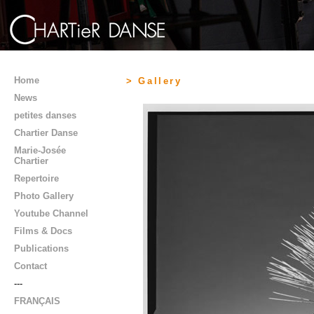
Home
> Gallery
News
petites danses
Chartier Danse
Marie-Josée
Chartier
Repertoire
Photo Gallery
Youtube Channel
Films & Docs
Publications
Contact
---
FRANÇAIS