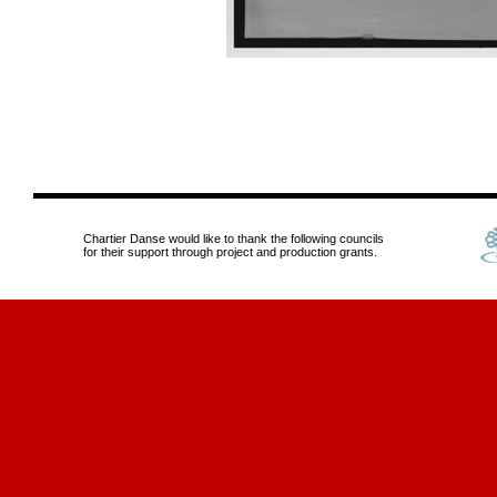
Chartier Danse would like to thank the following councils
for their support through project and production grants.