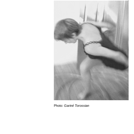
Photo:
Gariné Torossian