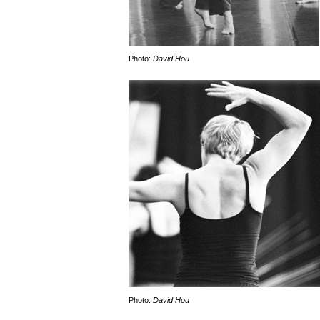
Photo:
David Hou
Photo:
David Hou