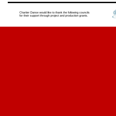
Chartier Danse would like to thank the following councils
for their support through project and production grants.