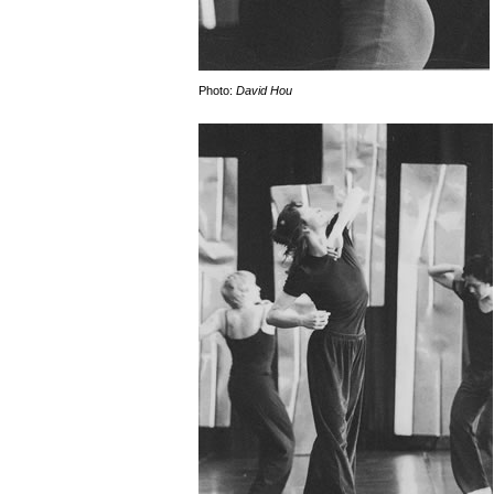
Photo:
David Hou