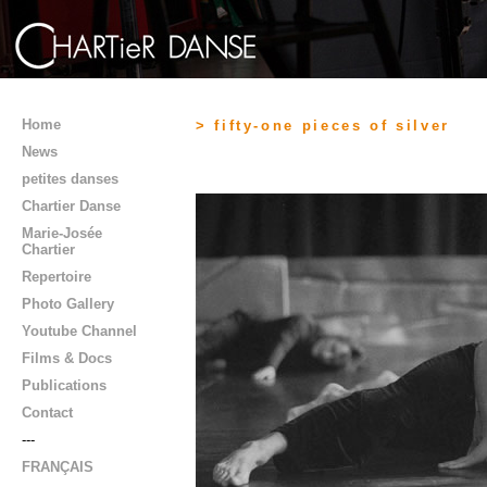
Home
> fifty-one pieces of silver
News
petites danses
Chartier Danse
Marie-Josée
Chartier
Repertoire
Photo Gallery
Youtube Channel
Films & Docs
Publications
Contact
---
FRANÇAIS