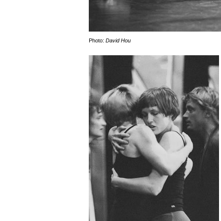
Photo:
David Hou