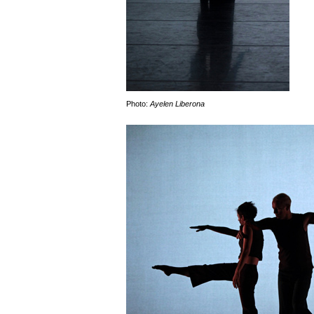
Photo:
Ayelen Liberona