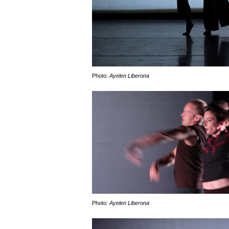
Photo:
Ayelen Liberona
Photo:
Ayelen Liberona