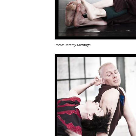
Photo:
Jeremy Mimnagh