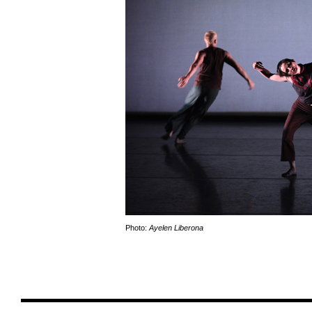
Photo:
Ayelen Liberona