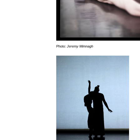
Photo:
Jeremy Mimnagh