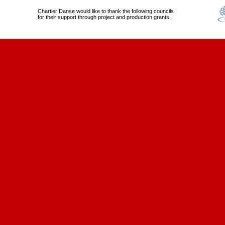
Chartier Danse would like to thank the following councils
for their support through project and production grants.