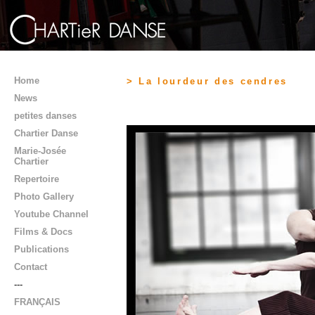
Home
> La lourdeur des cendres
News
petites danses
Chartier Danse
Marie-Josée
Chartier
Repertoire
Photo Gallery
Youtube Channel
Films & Docs
Publications
Contact
---
FRANÇAIS