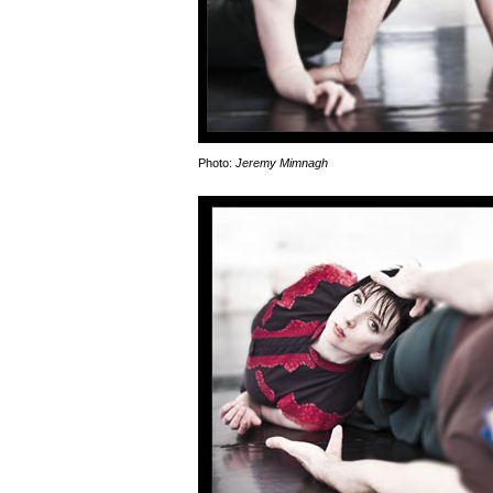
Photo:
Jeremy Mimnagh