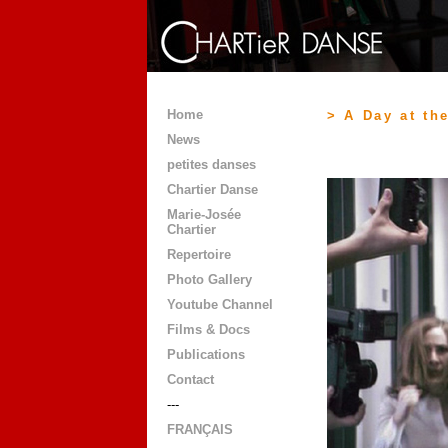
Home
> A Day at the
News
petites danses
Chartier Danse
Marie-Josée
Chartier
Repertoire
Photo Gallery
Youtube Channel
Films & Docs
Publications
Contact
---
FRANÇAIS