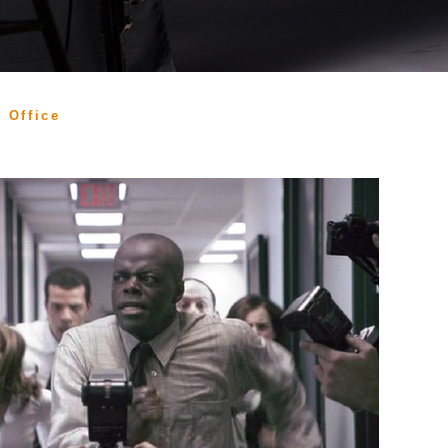
 Office